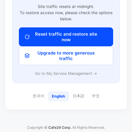
Site traffic resets at midnight.
To restore access now, please check the options
below.
Reset traffic and restore site
now
Upgrade to more generous
traffic
Go to My Service Management →
한국어
日本語
中文
English
Copyright ©
Cafe24 Corp.
All Rights Reserved.