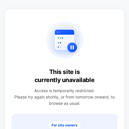
This site is
currently unavailable
Access is temporarily restricted.
Please try again shortly, or from tomorrow onward, to
browse as usual.
For site owners