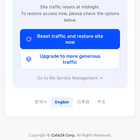
Site traffic resets at midnight.
To restore access now, please check the options
below.
Reset traffic and restore site
now
Upgrade to more generous
traffic
Go to My Service Management →
한국어
日本語
中文
English
Copyright ©
Cafe24 Corp.
All Rights Reserved.