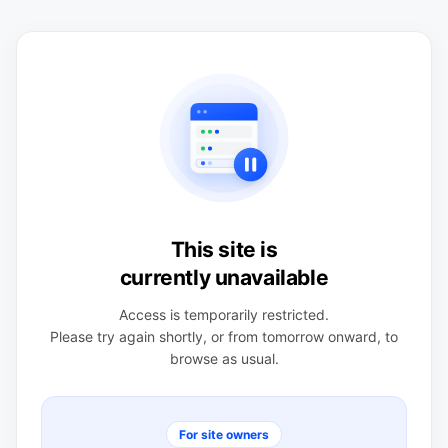
This site is
currently unavailable
Access is temporarily restricted.
Please try again shortly, or from tomorrow onward, to
browse as usual.
For site owners